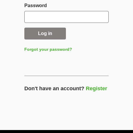
Password
Log in
Forgot your password?
Don't have an account?
Register