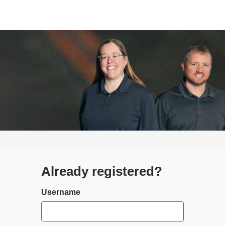
Already registered?
Login
Username