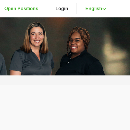
Open Positions
Login
English