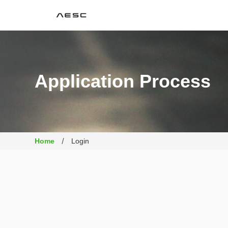
AESC
Application Process
Home
Login