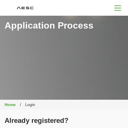
AESC
Application Process
Home
Login
Already registered?