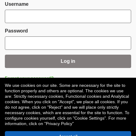
Login
Username
Password
Log in
Forgot your password?
We use cookies on our site. Some are necessary for the site to
function properly and others are optional. The cookies we use
are: Strictly necessary cookies, Functional cookies and Analytical
cookies. When you click on "Accept", we place all cookies. If you
do not agree, click on "Reject" and we will place only strictly
necessary cookies, which are essential for the site to function. To
Don't have an account?
Register
configure cookies yourself, click on "Cookie Settings". For more
information, click on "Privacy Policy"