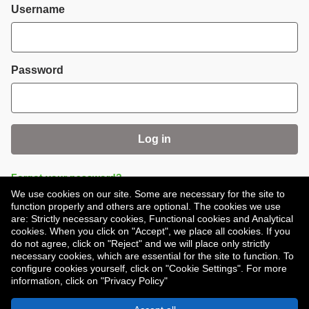
Login
Username
Password
Log in
Forgot your password?
We use cookies on our site. Some are necessary for the site to
function properly and others are optional. The cookies we use
are: Strictly necessary cookies, Functional cookies and Analytical
cookies. When you click on "Accept", we place all cookies. If you
do not agree, click on "Reject" and we will place only strictly
necessary cookies, which are essential for the site to function. To
Don't have an account?
Register
configure cookies yourself, click on "Cookie Settings". For more
information, click on "Privacy Policy"