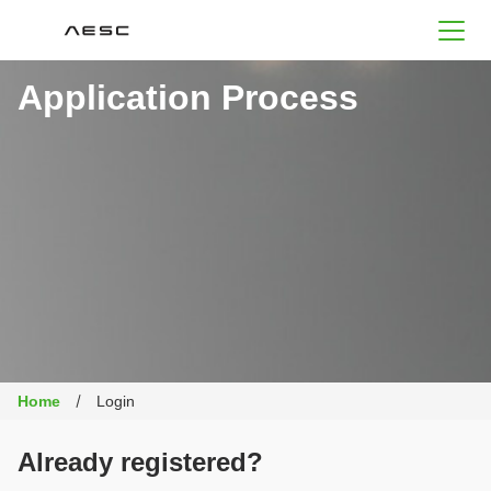
AESC
Application Process
Home
Login
Already registered?