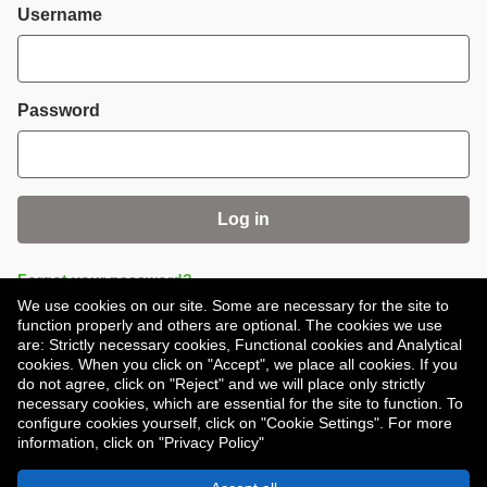
Login
Username
Password
Log in
Forgot your password?
We use cookies on our site. Some are necessary for the site to
function properly and others are optional. The cookies we use
are: Strictly necessary cookies, Functional cookies and Analytical
cookies. When you click on "Accept", we place all cookies. If you
do not agree, click on "Reject" and we will place only strictly
necessary cookies, which are essential for the site to function. To
Don't have an account?
Register
configure cookies yourself, click on "Cookie Settings". For more
information, click on "Privacy Policy"