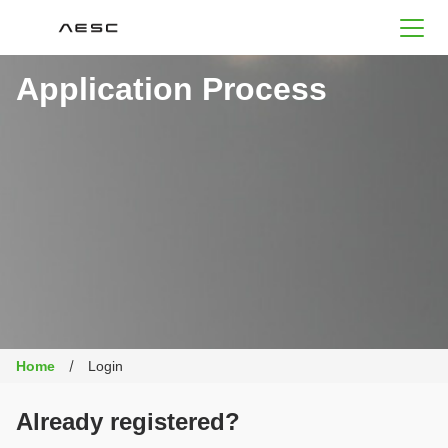
AESC
Application Process
Home
Login
Already registered?