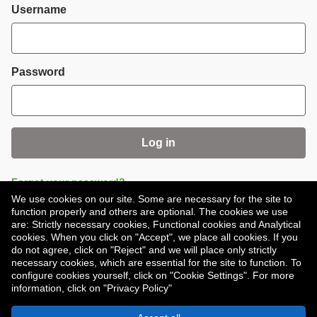
Login
Username
Password
Log in
Forgot your password?
We use cookies on our site. Some are necessary for the site to
function properly and others are optional. The cookies we use
are: Strictly necessary cookies, Functional cookies and Analytical
cookies. When you click on "Accept", we place all cookies. If you
do not agree, click on "Reject" and we will place only strictly
necessary cookies, which are essential for the site to function. To
Don't have an account?
Register
configure cookies yourself, click on "Cookie Settings". For more
information, click on "Privacy Policy"