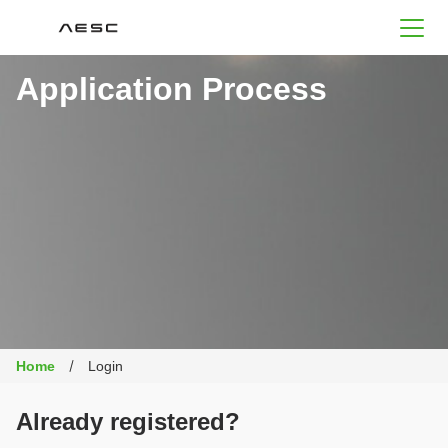
AESC
Application Process
Home
Login
Already registered?