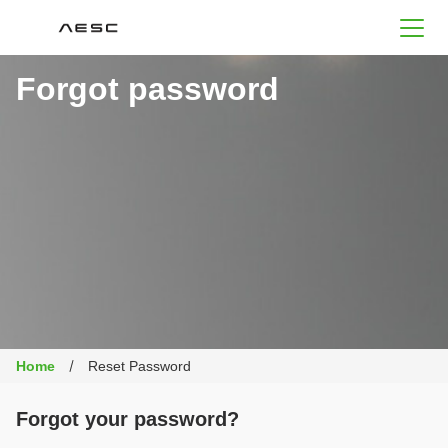
AESC
Forgot password
Home
Reset Password
Forgot your password?