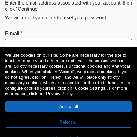
Enter the email address associated with your account, then
click "Continue".
We will email you a link to reset your password.
Reset password with your e-mail
E-mail
*
We use cookies on our site. Some are necessary for the site to
function properly and others are optional. The cookies we use
are: Strictly necessary cookies, Functional cookies and Analytical
Continue
cookies. When you click on "Accept", we place all cookies. If you
do not agree, click on "Reject" and we will place only strictly
necessary cookies, which are essential for the site to function. To
configure cookies yourself, click on "Cookie Settings". For more
Back to login
information, click on "Privacy Policy"
Accept all
Copyright © 2026
Reject all
Privacy Policy