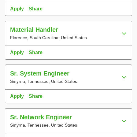
Apply
Share
Material Handler
Florence, South Carolina, United States
Apply
Share
Sr. System Engineer
Smyrna, Tennessee, United States
Apply
Share
Sr. Network Engineer
Smyrna, Tennessee, United States