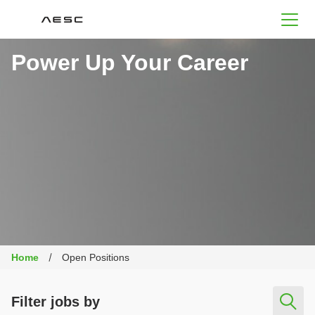
AESC
Power Up Your Career
Home
Open Positions
Filter jobs by