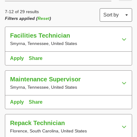
7-12 of 29 results
Sort by
Filters applied (
Reset
)
Facilities Technician
Smyrna, Tennessee, United States
Apply
Share
Maintenance Supervisor
Smyrna, Tennessee, United States
Apply
Share
Repack Technician
Florence, South Carolina, United States