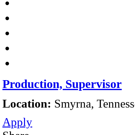
Production, Supervisor
Location:
Smyrna, Tennesse
Apply