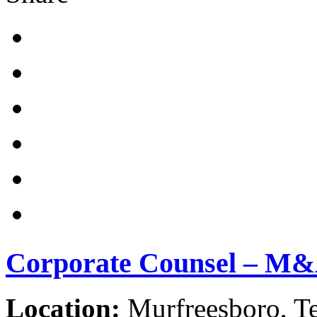
Corporate Counsel – M
Location:
Murfreesboro, Te