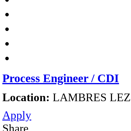
Process Engineer / CDI
Location:
LAMBRES LEZ 
Apply
Share