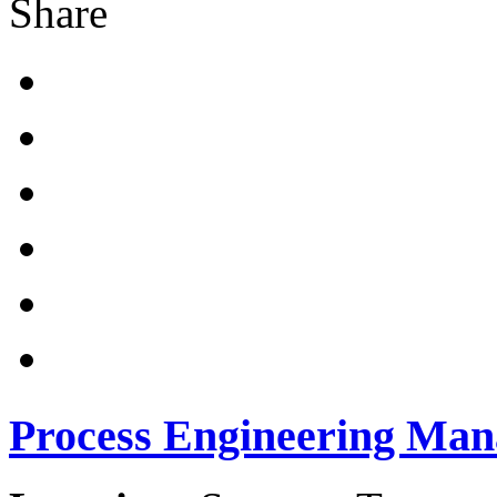
Share
Process Engineering Man