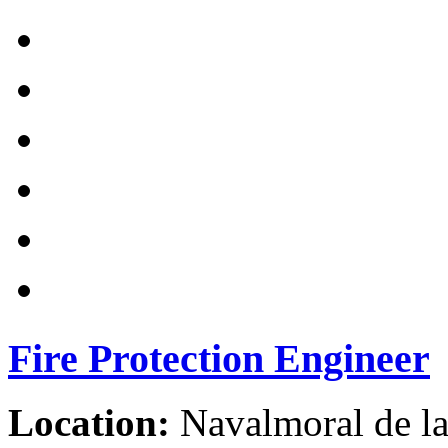
Fire Protection Engineer
Location:
Navalmoral de la