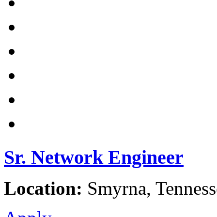
Sr. Network Engineer
Location:
Smyrna, Tennesse