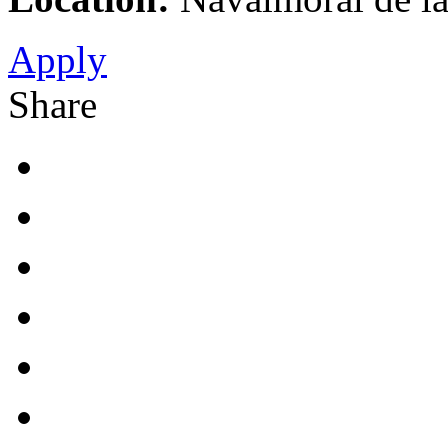
Apply
Share