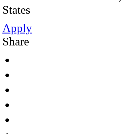
States
Apply
Share