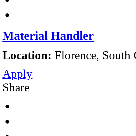
Material Handler
Location:
Florence, South C
Apply
Share