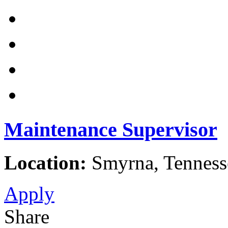
Maintenance Supervisor
Location:
Smyrna, Tennesse
Apply
Share