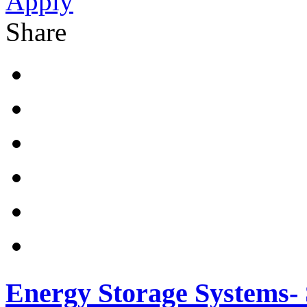
Apply
Share
Energy Storage Systems- 