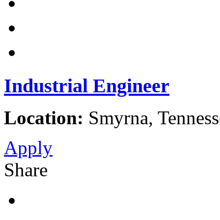
Industrial Engineer
Location:
Smyrna, Tennesse
Apply
Share