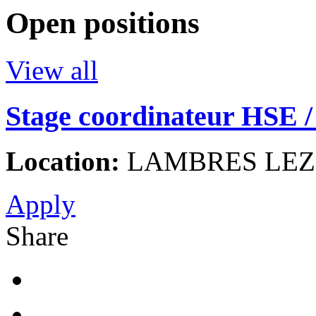
Open positions
View all
Stage coordinateur HSE / 
Location:
LAMBRES LEZ 
Apply
Share