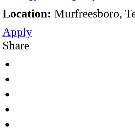
Location:
Murfreesboro, Te
Apply
Share