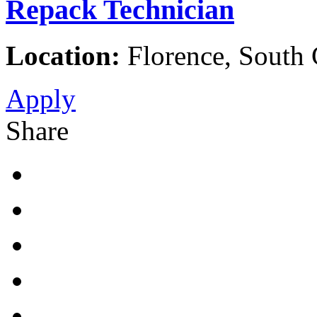
Repack Technician
Location:
Florence, South C
Apply
Share