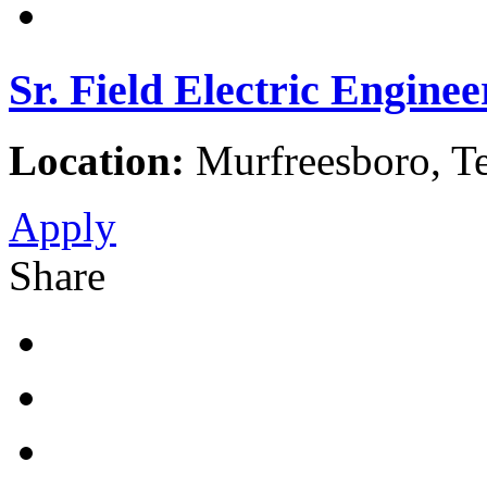
Sr. Field Electric Enginee
Location:
Murfreesboro, Te
Apply
Share