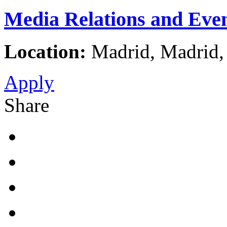
Media Relations and Eve
Location:
Madrid, Madrid,
Apply
Share