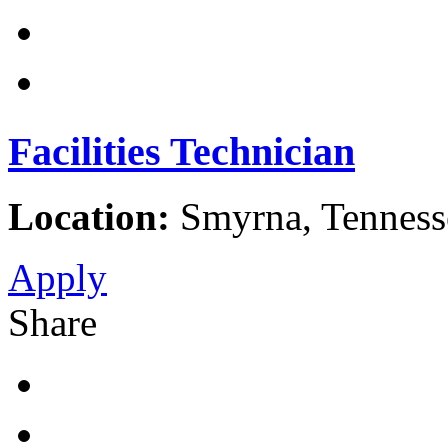
Facilities Technician
Location:
Smyrna, Tennesse
Apply
Share