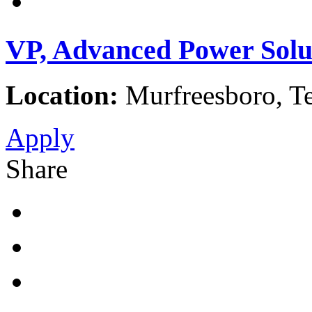
VP, Advanced Power Solu
Location:
Murfreesboro, Te
Apply
Share