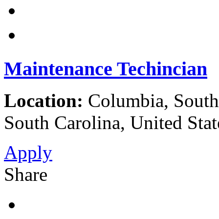
Maintenance Techincian
Location:
Columbia, South 
South Carolina, United Stat
Apply
Share