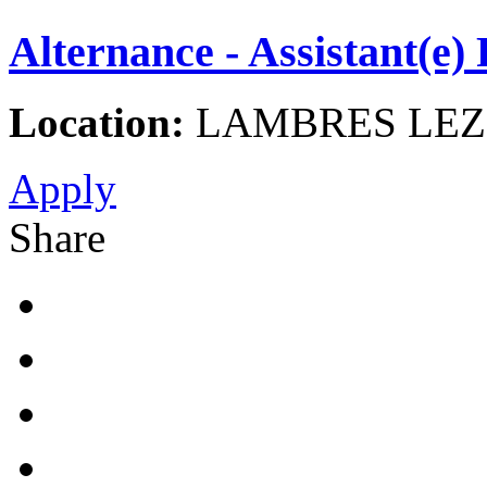
Alternance - Assistant(e
Location:
LAMBRES LEZ 
Apply
Share