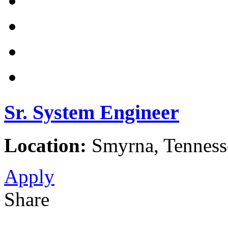
Sr. System Engineer
Location:
Smyrna, Tennesse
Apply
Share