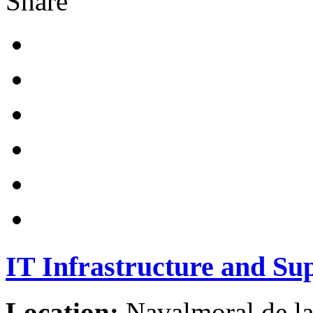
Share
IT Infrastructure and Su
Location:
Navalmoral de la