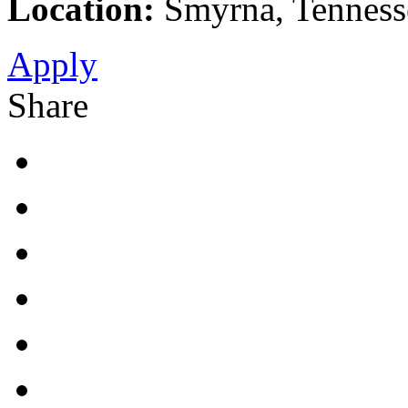
Location:
Smyrna, Tennesse
Apply
Share