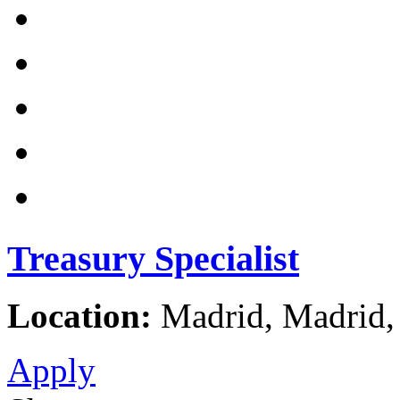
Treasury Specialist
Location:
Madrid, Madrid,
Apply