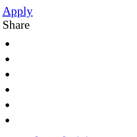
Apply
Share