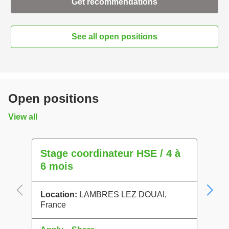
Get recommendations
See all open positions
Open positions
View all
Stage coordinateur HSE / 4 à
Proc
6 mois
Locat
Franc
Location:
LAMBRES LEZ DOUAI,
France