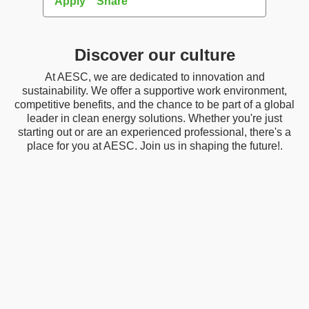
Apply
Share
Apply
Discover our culture
At AESC, we are dedicated to innovation and
sustainability. We offer a supportive work environment,
competitive benefits, and the chance to be part of a global
leader in clean energy solutions. Whether you're just
starting out or are an experienced professional, there's a
place for you at AESC. Join us in shaping the future!.