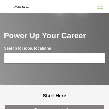
AESC
Power Up Your Career
Search for open positions
Search for jobs, locations
Start Here