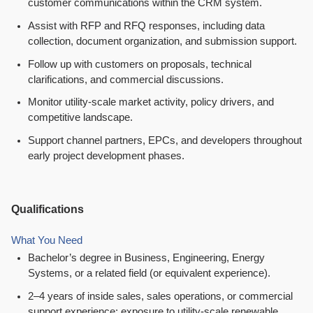
customer communications within the CRM system.
Assist with RFP and RFQ responses, including data
collection, document organization, and submission support.
Follow up with customers on proposals, technical
clarifications, and commercial discussions.
Monitor utility-scale market activity, policy drivers, and
competitive landscape.
Support channel partners, EPCs, and developers throughout
early project development phases.
Qualifications
What You Need
Bachelor’s degree in Business, Engineering, Energy
Systems, or a related field (or equivalent experience).
2–4 years of inside sales, sales operations, or commercial
support experience; exposure to utility-scale renewable