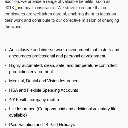
addition, we provide a range of valuable benefits, such as
401K,
and health insurance. We strive to ensure that our
employees are well taken care of, enabling them to focus on
their work and contribute to our collective mission of changing
the world.
An inclusive and diverse work environment that fosters and
encourages professional and personal development.
Highly automated, clean, safe, and temperature-controlled
production environment
Medical, Dental and Vision Insurance
HSA and Flexible Spending Accounts
401K with company match
Life Insurance (Company paid and additional voluntary life
available)
Paid Vacation and 14 Paid Holidays