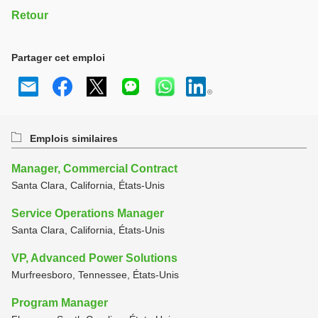
Retour
Partager cet emploi
Emplois similaires
Manager, Commercial Contract
Santa Clara, California, États-Unis
Service Operations Manager
Santa Clara, California, États-Unis
VP, Advanced Power Solutions
Murfreesboro, Tennessee, États-Unis
Program Manager