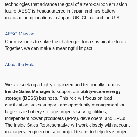
technologies that advance the goal of a zero-carbon emission
future. AESC is headquartered in Japan and has battery
manufacturing locations in Japan, UK, China, and the U.S.
AESC Mission
Our mission is to solve the challenges for a sustainable future.
Together, we can make a meaningful impact.
About the Role
We are seeking a highly organized and technically curious
Inside Sales
Manager
to support our
utility-scale energy
storage (BESS)
business. This role will focus on lead
qualification, sales support, and opportunity management for
large-scale battery storage projects serving utilities,
independent power producers (IPPs), developers, and EPCs.
The Inside Sales Representative will work closely with account
managers, engineering, and project teams to help drive project