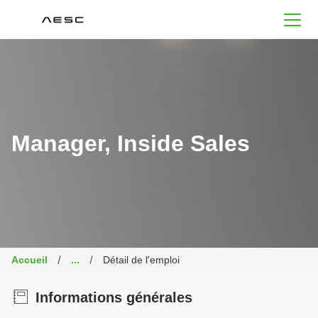
AESC
Manager, Inside Sales
Accueil
...
Détail de l'emploi
Informations générales