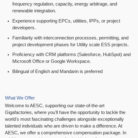
frequency regulation, capacity, energy arbitrage, and
renewable integration.
Experience supporting EPCs, utilities, IPPs, or project
developers.
Familiarity with interconnection processes, permitting, and
project development phases for Utility scale ESS projects.
Proficiency with CRM platforms (Salesforce, HubSpot) and
Microsoft Office or Google Workspace.
Bilingual of English and Mandarin is preferred
What We Offer
Welcome to AESC, supporting our state-of-the-art
Gigafactories, where you'll have the opportunity to tackle the
world's most fascinating challenges alongside exceptionally
talented individuals who are driven to make a difference. At
AESC, we offer a comprehensive compensation package. In