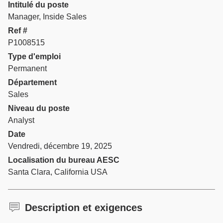
Intitulé du poste
Manager, Inside Sales
Ref #
P1008515
Type d'emploi
Permanent
Département
Sales
Niveau du poste
Analyst
Date
Vendredi, décembre 19, 2025
Localisation du bureau AESC
Santa Clara, California USA
Description et exigences