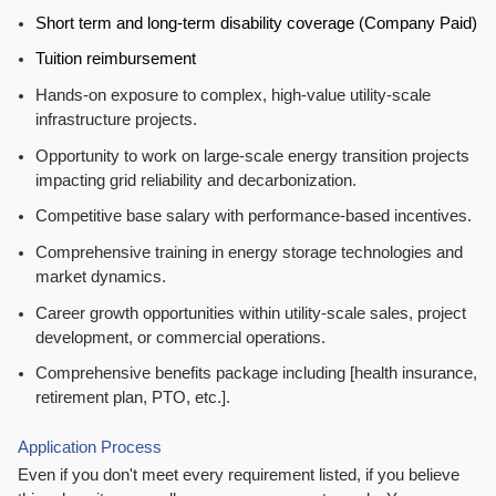
Short term and long-term disability coverage (Company Paid)
Tuition reimbursement
Hands-on exposure to complex, high-value utility-scale
infrastructure projects.
Opportunity to work on large-scale energy transition projects
impacting grid reliability and decarbonization.
Competitive base salary with performance-based incentives.
Comprehensive training in energy storage technologies and
market dynamics.
Career growth opportunities within utility-scale sales, project
development, or commercial operations.
Comprehensive benefits package including [health insurance,
retirement plan, PTO, etc.].
Application Process
Even if you don't meet every requirement listed, if you believe