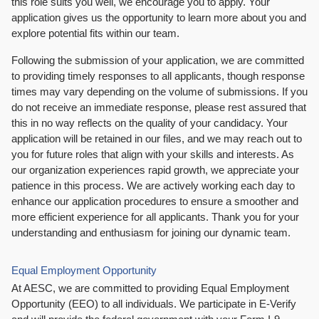
this role suits you well, we encourage you to apply. Your
application gives us the opportunity to learn more about you and
explore potential fits within our team.
Following the submission of your application, we are committed
to providing timely responses to all applicants, though response
times may vary depending on the volume of submissions. If you
do not receive an immediate response, please rest assured that
this in no way reflects on the quality of your candidacy. Your
application will be retained in our files, and we may reach out to
you for future roles that align with your skills and interests. As
our organization experiences rapid growth, we appreciate your
patience in this process. We are actively working each day to
enhance our application procedures to ensure a smoother and
more efficient experience for all applicants. Thank you for your
understanding and enthusiasm for joining our dynamic team.
Equal Employment Opportunity
At AESC, we are committed to providing Equal Employment
Opportunity (EEO) to all individuals. We participate in E-Verify