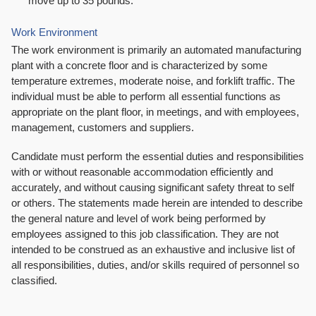
move up to 35 pounds.
Work Environment
The work environment is primarily an automated manufacturing
plant with a concrete floor and is characterized by some
temperature extremes, moderate noise, and forklift traffic. The
individual must be able to perform all essential functions as
appropriate on the plant floor, in meetings, and with employees,
management, customers and suppliers.
Candidate must perform the essential duties and responsibilities
with or without reasonable accommodation efficiently and
accurately, and without causing significant safety threat to self
or others. The statements made herein are intended to describe
the general nature and level of work being performed by
employees assigned to this job classification. They are not
intended to be construed as an exhaustive and inclusive list of
all responsibilities, duties, and/or skills required of personnel so
classified.