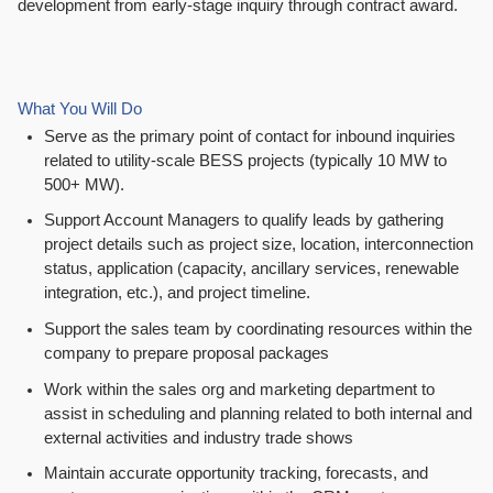
development from early-stage inquiry through contract award.
What You Will Do
Serve as the primary point of contact for inbound inquiries
related to utility-scale BESS projects (typically 10 MW to
500+ MW).
Support Account Managers to qualify leads by gathering
project details such as project size, location, interconnection
status, application (capacity, ancillary services, renewable
integration, etc.), and project timeline.
Support the sales team by coordinating resources within the
company to prepare proposal packages
Work within the sales org and marketing department to
assist in scheduling and planning related to both internal and
external activities and industry trade shows
Maintain accurate opportunity tracking, forecasts, and