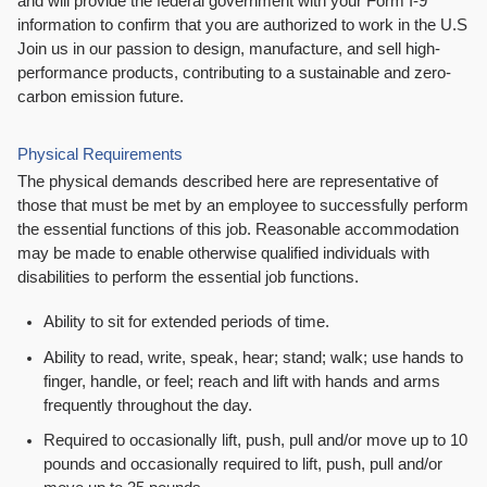
and will provide the federal government with your Form I-9
information to confirm that you are authorized to work in the U.S
Join us in our passion to design, manufacture, and sell high-
performance products, contributing to a sustainable and zero-
carbon emission future.
Physical Requirements
The physical demands described here are representative of
those that must be met by an employee to successfully perform
the essential functions of this job. Reasonable accommodation
may be made to enable otherwise qualified individuals with
disabilities to perform the essential job functions.
Ability to sit for extended periods of time.
Ability to read, write, speak, hear; stand; walk; use hands to
finger, handle, or feel; reach and lift with hands and arms
frequently throughout the day.
Required to occasionally lift, push, pull and/or move up to 10
pounds and occasionally required to lift, push, pull and/or