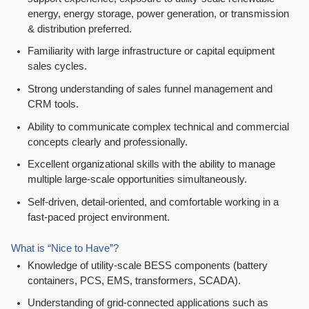
energy, energy storage, power generation, or transmission
& distribution preferred.
Familiarity with large infrastructure or capital equipment
sales cycles.
Strong understanding of sales funnel management and
CRM tools.
Ability to communicate complex technical and commercial
concepts clearly and professionally.
Excellent organizational skills with the ability to manage
multiple large-scale opportunities simultaneously.
Self-driven, detail-oriented, and comfortable working in a
fast-paced project environment.
What is “Nice to Have”?
Knowledge of utility-scale BESS components (battery
containers, PCS, EMS, transformers, SCADA).
Understanding of grid-connected applications such as