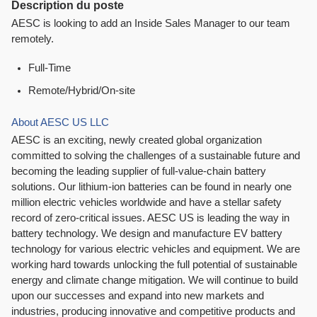
Description du poste
AESC is looking to add an Inside Sales Manager to our team
remotely.
Full-Time
Remote/Hybrid/On-site
About AESC US LLC
AESC is an exciting, newly created global organization
committed to solving the challenges of a sustainable future and
becoming the leading supplier of full-value-chain battery
solutions. Our lithium-ion batteries can be found in nearly one
million electric vehicles worldwide and have a stellar safety
record of zero-critical issues. AESC US is leading the way in
battery technology. We design and manufacture EV battery
technology for various electric vehicles and equipment. We are
working hard towards unlocking the full potential of sustainable
energy and climate change mitigation. We will continue to build
upon our successes and expand into new markets and
industries, producing innovative and competitive products and