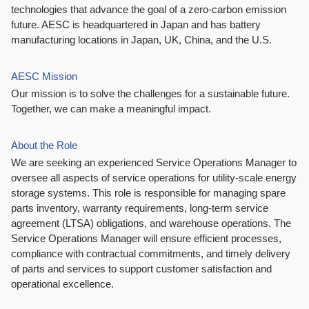
technologies that advance the goal of a zero-carbon emission
future. AESC is headquartered in Japan and has battery
manufacturing locations in Japan, UK, China, and the U.S.
AESC Mission
Our mission is to solve the challenges for a sustainable future.
Together, we can make a meaningful impact.
About the Role
We are seeking an experienced Service Operations Manager to
oversee all aspects of service operations for utility-scale energy
storage systems. This role is responsible for managing spare
parts inventory, warranty requirements, long-term service
agreement (LTSA) obligations, and warehouse operations. The
Service Operations Manager will ensure efficient processes,
compliance with contractual commitments, and timely delivery
of parts and services to support customer satisfaction and
operational excellence.