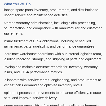
What You Will Do
Manage spare parts inventory, procurement, and distribution to
support service and maintenance activities.
Oversee warranty administration, including claim processing,
documentation, and compliance with manufacturer and customer
requirements.
Ensure fulfillment of LTSA obligations, including scheduled
maintenance, parts availability, and performance guarantees.
Coordinate warehouse operations with our internal logistics team,
including receiving, storage, and shipping of parts and equipment.
Develop and maintain accurate records for inventory, warranty
claims, and LTSA performance metrics.
Collaborate with service teams, engineering, and procurement to
forecast parts demand and optimize inventory levels.
Implement process improvements to enhance efficiency, reduce
costs, and improve service delivery.
Ensure compliance with safety standards, quality requirements,