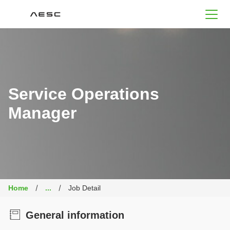
AESC
Service Operations
Manager
Home
...
Job Detail
General information