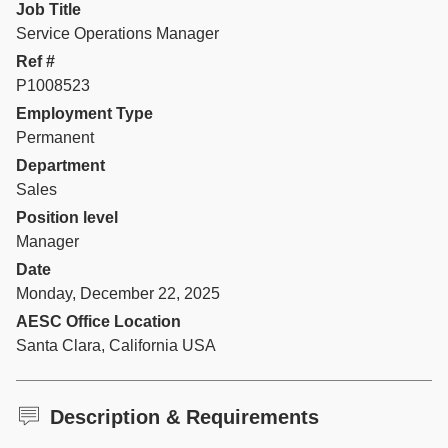
Job Title
Service Operations Manager
Ref #
P1008523
Employment Type
Permanent
Department
Sales
Position level
Manager
Date
Monday, December 22, 2025
AESC Office Location
Santa Clara, California USA
Description & Requirements