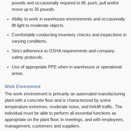
pounds and occasionally required to lift, push, pull and/or
move up to 35 pounds.
Ability to work in warehouse environments and occasionally
lift light to moderate objects.
Comfortable conducting inventory checks and inspections in
varying conditions.
Strict adherence to OSHA requirements and company
safety protocols.
Use of appropriate PPE when in warehouse or operational
areas.
Work Environment
The work environment is primarily an automated manufacturing
plant with a concrete floor and is characterized by some
temperature extremes, moderate noise, and forklift traffic. The
individual must be able to perform all essential functions as
appropriate on the plant floor, in meetings, and with employees,
management, customers and suppliers.