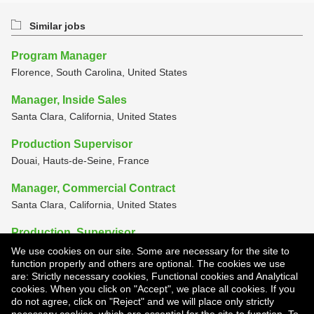
Similar jobs
Program Manager
Florence, South Carolina, United States
Manager, Inside Sales
Santa Clara, California, United States
Production Supervisor
Douai, Hauts-de-Seine, France
Manager, Commercial Contract
Santa Clara, California, United States
Production, Supervisor
Smyrna, Tennessee, United States
We use cookies on our site. Some are necessary for the site to
function properly and others are optional. The cookies we use
View all similar jobs
are: Strictly necessary cookies, Functional cookies and Analytical
cookies. When you click on "Accept", we place all cookies. If you
do not agree, click on "Reject" and we will place only strictly