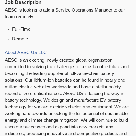
Job Description
AESC is looking to add a Service Operations Manager to our
team remotely.
Full-Time
Remote
About AESC US LLC
AESC is an exciting, newly created global organization
committed to solving the challenges of a sustainable future and
becoming the leading supplier of full-value-chain battery
solutions. Our lithium-ion batteries can be found in nearly one
million electric vehicles worldwide and have a stellar safety
record of zero-critical issues. AESC US is leading the way in
battery technology. We design and manufacture EV battery
technology for various electric vehicles and equipment. We are
working hard towards unlocking the full potential of sustainable
energy and climate change mitigation. We will continue to build
upon our successes and expand into new markets and
industries, producing innovative and competitive products and