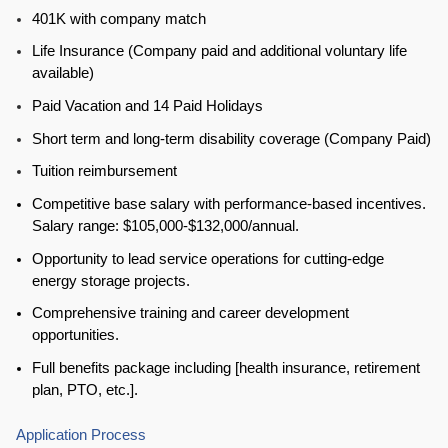
401K with company match
Life Insurance (Company paid and additional voluntary life
available)
Paid Vacation and 14 Paid Holidays
Short term and long-term disability coverage (Company Paid)
Tuition reimbursement
Competitive base salary with performance-based incentives.
Salary range: $105,000-$132,000/annual.
Opportunity to lead service operations for cutting-edge
energy storage projects.
Comprehensive training and career development
opportunities.
Full benefits package including [health insurance, retirement
plan, PTO, etc.].
Application Process