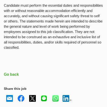
Candidate must perform the essential duties and responsibilities
with or without reasonable accommodation efficiently and
accurately, and without causing significant safety threat to self
or others. The statements made herein are intended to describe
the general nature and level of work being performed by
employees assigned to this job classification. They are not
intended to be construed as an exhaustive and inclusive list of
all responsibilities, duties, and/or skills required of personnel so
classified.
Go back
Share this job