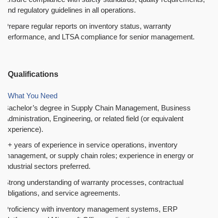
and regulatory guidelines in all operations.
Prepare regular reports on inventory status, warranty
performance, and LTSA compliance for senior management.
Qualifications
What You Need
Bachelor’s degree in Supply Chain Management, Business
Administration, Engineering, or related field (or equivalent
experience).
5+ years of experience in service operations, inventory
management, or supply chain roles; experience in energy or
industrial sectors preferred.
Strong understanding of warranty processes, contractual
obligations, and service agreements.
Proficiency with inventory management systems, ERP