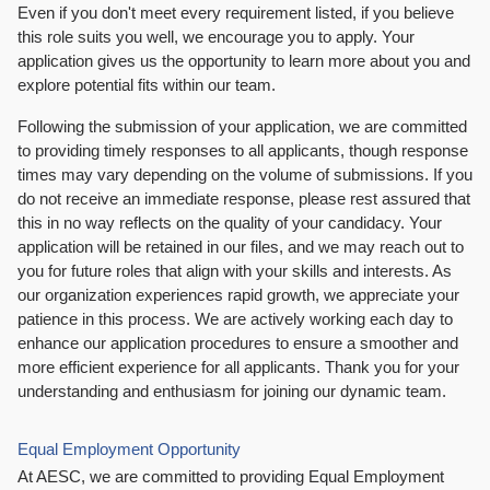
Even if you don't meet every requirement listed, if you believe
this role suits you well, we encourage you to apply. Your
application gives us the opportunity to learn more about you and
explore potential fits within our team.
Following the submission of your application, we are committed
to providing timely responses to all applicants, though response
times may vary depending on the volume of submissions. If you
do not receive an immediate response, please rest assured that
this in no way reflects on the quality of your candidacy. Your
application will be retained in our files, and we may reach out to
you for future roles that align with your skills and interests. As
our organization experiences rapid growth, we appreciate your
patience in this process. We are actively working each day to
enhance our application procedures to ensure a smoother and
more efficient experience for all applicants. Thank you for your
understanding and enthusiasm for joining our dynamic team.
Equal Employment Opportunity
At AESC, we are committed to providing Equal Employment