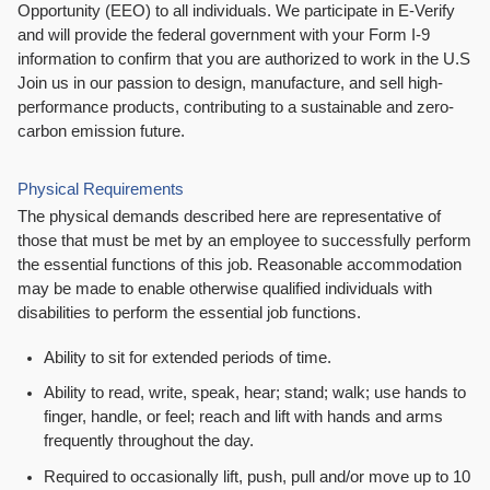
Opportunity (EEO) to all individuals. We participate in E-Verify
and will provide the federal government with your Form I-9
information to confirm that you are authorized to work in the U.S
Join us in our passion to design, manufacture, and sell high-
performance products, contributing to a sustainable and zero-
carbon emission future.
Physical Requirements
The physical demands described here are representative of
those that must be met by an employee to successfully perform
the essential functions of this job. Reasonable accommodation
may be made to enable otherwise qualified individuals with
disabilities to perform the essential job functions.
Ability to sit for extended periods of time.
Ability to read, write, speak, hear; stand; walk; use hands to
finger, handle, or feel; reach and lift with hands and arms
frequently throughout the day.
Required to occasionally lift, push, pull and/or move up to 10