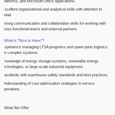
platforms, and Microsoft Office applications.
Excellent organizational and analytical skills with attention to
detail.
Strong communication and collaboration skills for working with
cross-functional teams and external partners.
What is “Nice to Have”?
Experience managing LTSA programs and spare parts logistics
for complex systems.
Knowledge of energy storage systems, renewable energy
technologies, or large-scale industrial equipment.
Familiarity with warehouse safety standards and best practices.
Understanding of cost optimization strategies in service
operations.
What We Offer