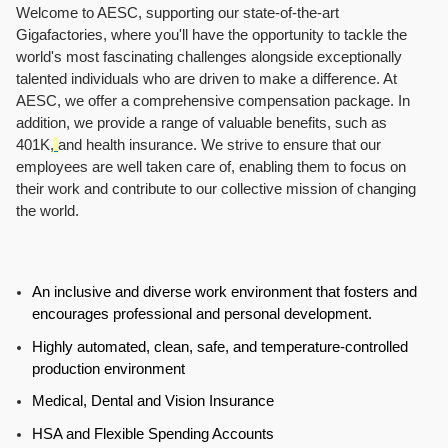
Welcome to AESC, supporting our state-of-the-art
Gigafactories, where you'll have the opportunity to tackle the
world's most fascinating challenges alongside exceptionally
talented individuals who are driven to make a difference. At
AESC, we offer a comprehensive compensation package. In
addition, we provide a range of valuable benefits, such as
401K,
and health insurance. We strive to ensure that our
employees are well taken care of, enabling them to focus on
their work and contribute to our collective mission of changing
the world.
An inclusive and diverse work environment that fosters and
encourages professional and personal development.
Highly automated, clean, safe, and temperature-controlled
production environment
Medical, Dental and Vision Insurance
HSA and Flexible Spending Accounts