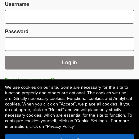
Login
Username
Password
Log in
Forgot your password?
We use cookies on our site. Some are necessary for the site to
function properly and others are optional. The cookies we use
are: Strictly necessary cookies, Functional cookies and Analytical
cookies. When you click on "Accept", we place all cookies. If you
do not agree, click on "Reject" and we will place only strictly
necessary cookies, which are essential for the site to function. To
Don't have an account?
Register
configure cookies yourself, click on "Cookie Settings". For more
information, click on "Privacy Policy"