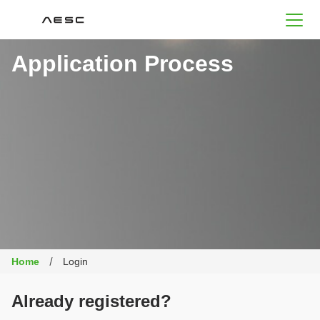
AESC
Application Process
Home
Login
Already registered?