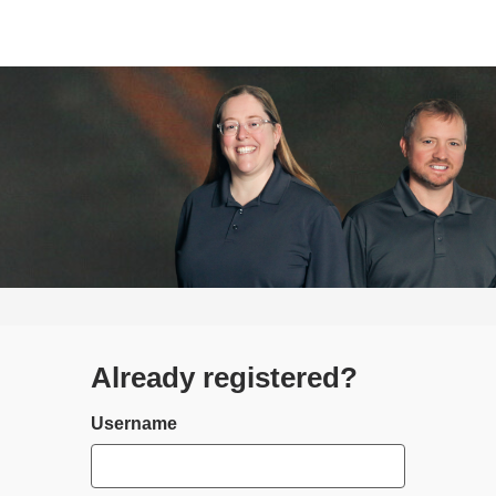
Already registered?
Login
Username