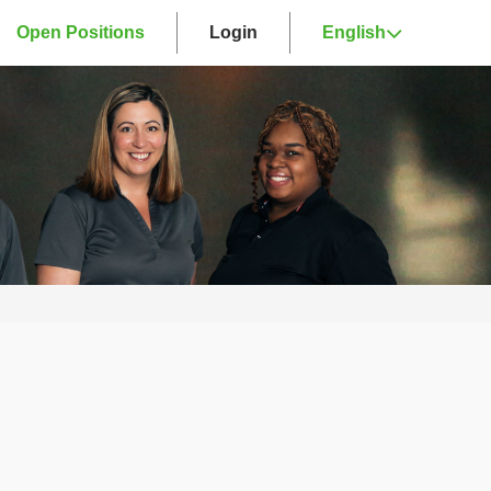
Open Positions
Login
English