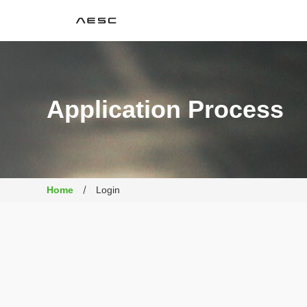
AESC
Application Process
Home
Login