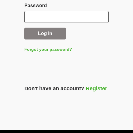
Password
Log in
Forgot your password?
Don't have an account?
Register