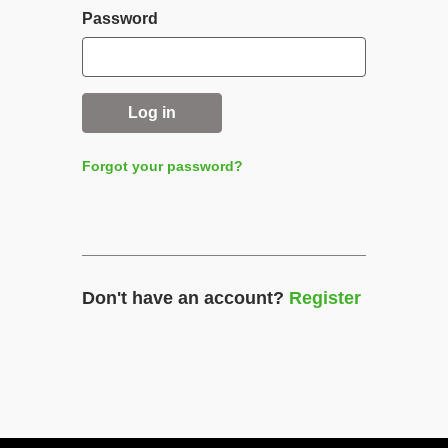
Password
Log in
Forgot your password?
Don't have an account?
Register