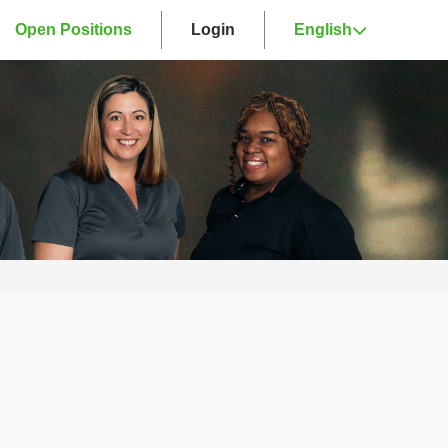
Open Positions
Login
English