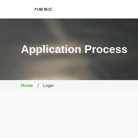
AESC
Application Process
Home
Login