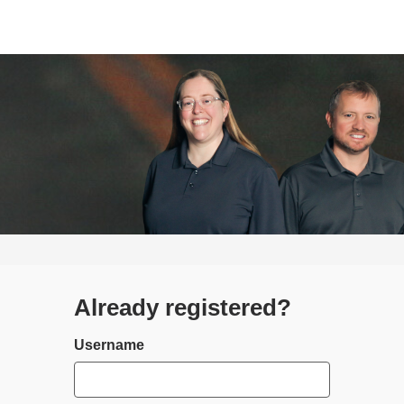
Already registered?
Login
Username