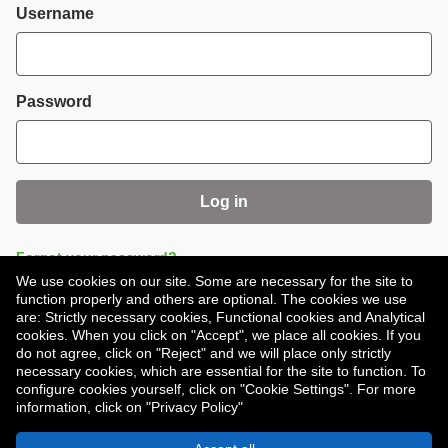
Login
Username
Password
Log in
Forgot your password?
We use cookies on our site. Some are necessary for the site to
function properly and others are optional. The cookies we use
are: Strictly necessary cookies, Functional cookies and Analytical
cookies. When you click on "Accept", we place all cookies. If you
do not agree, click on "Reject" and we will place only strictly
necessary cookies, which are essential for the site to function. To
Don't have an account?
Register
configure cookies yourself, click on "Cookie Settings". For more
information, click on "Privacy Policy"