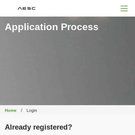
AESC
Application Process
Home
Login
Already registered?