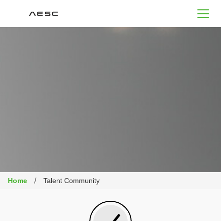
AESC
Home
Talent Community