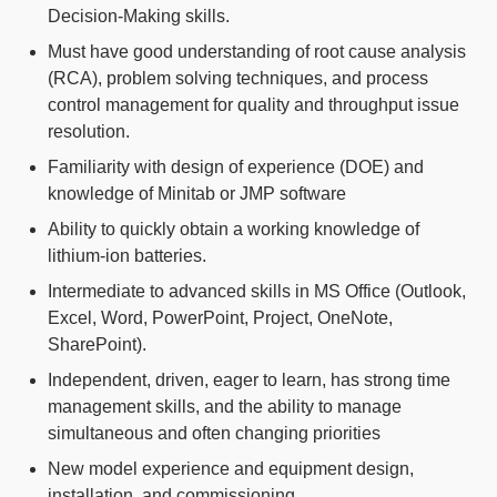
Decision-Making skills.
Must have good understanding of root cause analysis
(RCA), problem solving techniques, and process
control management for quality and throughput issue
resolution.
Familiarity with design of experience (DOE) and
knowledge of Minitab or JMP software
Ability to quickly obtain a working knowledge of
lithium-ion batteries.
Intermediate to advanced skills in MS Office (Outlook,
Excel, Word, PowerPoint, Project, OneNote,
SharePoint).
Independent, driven, eager to learn, has strong time
management skills, and the ability to manage
simultaneous and often changing priorities
New model experience and equipment design,
installation, and commissioning