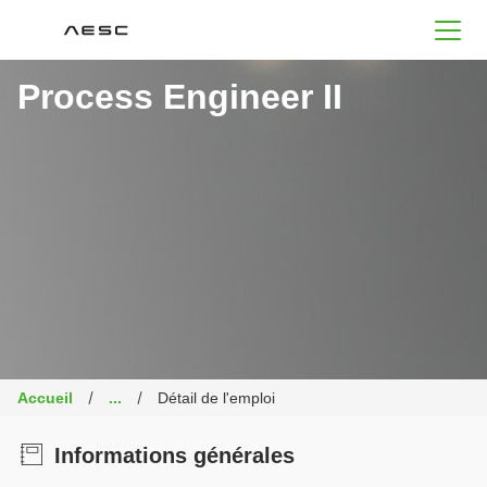
AESC
Process Engineer II
Accueil
...
Détail de l'emploi
Informations générales