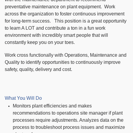
preventative maintenance on plant equipment. Work
across the organization to foster continuous improvement
for long-term success. This position is a great opportunity
to learn A LOT and contribute a ton in a fun work
environment with incredibly smart people that will
constantly keep you on your toes.
Work cross functionally with Operations, Maintenance and
Quality to identify opportunities to continuously improve
safety, quality, delivery and cost.
What You Will Do
Monitors plant efficiencies and makes
recommendations to operations site manager if plant
processes require adjustments. Analyzes data on the
process to troubleshoot process issues and maximize