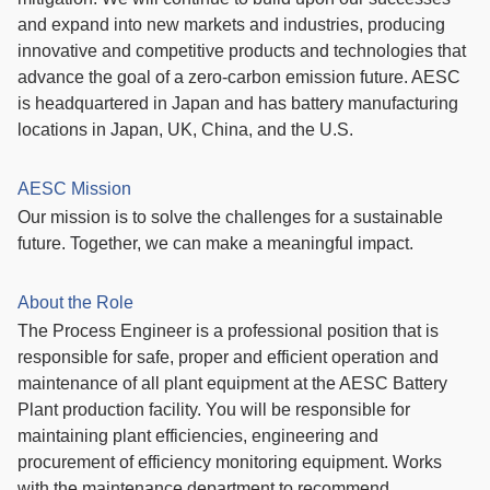
and expand into new markets and industries, producing
innovative and competitive products and technologies that
advance the goal of a zero-carbon emission future. AESC
is headquartered in Japan and has battery manufacturing
locations in Japan, UK, China, and the U.S.
AESC Mission
Our mission is to solve the challenges for a sustainable
future. Together, we can make a meaningful impact.
About the Role
The Process Engineer is a professional position that is
responsible for safe, proper and efficient operation and
maintenance of all plant equipment at the AESC Battery
Plant production facility. You will be responsible for
maintaining plant efficiencies, engineering and
procurement of efficiency monitoring equipment. Works
with the maintenance department to recommend