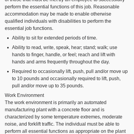
perform the essential functions of this job. Reasonable
accommodation may be made to enable otherwise
qualified individuals with disabilities to perform the
essential job functions.
Ability to sit for extended periods of time.
Ability to read, write, speak, hear; stand; walk; use
hands to finger, handle, or feel; reach and lift with
hands and arms frequently throughout the day.
Required to occasionally lift, push, pull and/or move up
to 10 pounds and occasionally required to lift, push,
pull and/or move up to 35 pounds.
Work Environment
The work environment is primarily an automated
manufacturing plant with a concrete floor and is
characterized by some temperature extremes, moderate
noise, and forklift traffic. The individual must be able to
perform all essential functions as appropriate on the plant