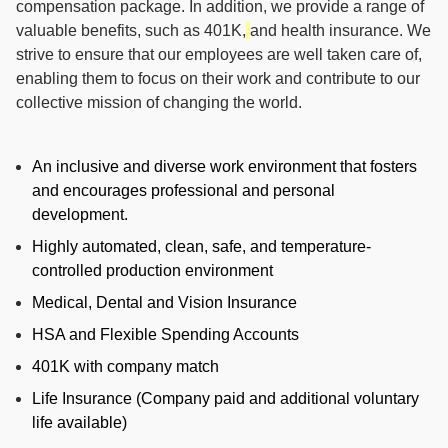
compensation package. In addition, we provide a range of
valuable benefits, such as 401K,
and health insurance. We
strive to ensure that our employees are well taken care of,
enabling them to focus on their work and contribute to our
collective mission of changing the world.
An inclusive and diverse work environment that fosters
and encourages professional and personal
development.
Highly automated, clean, safe, and temperature-
controlled production environment
Medical, Dental and Vision Insurance
HSA and Flexible Spending Accounts
401K with company match
Life Insurance (Company paid and additional voluntary
life available)