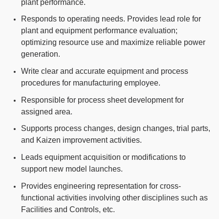
plant performance.
Responds to operating needs. Provides lead role for
plant and equipment performance evaluation;
optimizing resource use and maximize reliable power
generation.
Write clear and accurate equipment and process
procedures for manufacturing employee.
Responsible for process sheet development for
assigned area.
Supports process changes, design changes, trial parts,
and Kaizen improvement activities.
Leads equipment acquisition or modifications to
support new model launches.
Provides engineering representation for cross-
functional activities involving other disciplines such as
Facilities and Controls, etc.