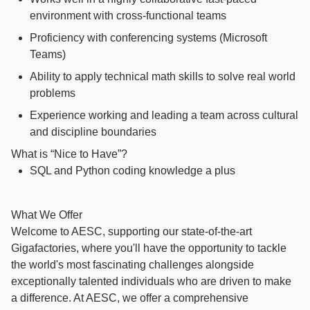
environment with cross-functional teams
Proficiency with conferencing systems (Microsoft
Teams)
Ability to apply technical math skills to solve real world
problems
Experience working and leading a team across cultural
and discipline boundaries
What is “Nice to Have”?
SQL and Python coding knowledge a plus
What We Offer
Welcome to AESC, supporting our state-of-the-art
Gigafactories, where you'll have the opportunity to tackle
the world's most fascinating challenges alongside
exceptionally talented individuals who are driven to make
a difference. At AESC, we offer a comprehensive