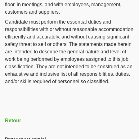
floor, in meetings, and with employees, management,
customers and suppliers.
Candidate must perform the essential duties and
responsibilities with or without reasonable accommodation
efficiently and accurately, and without causing significant
safety threat to self or others. The statements made herein
are intended to describe the general nature and level of
work being performed by employees assigned to this job
classification. They are not intended to be construed as an
exhaustive and inclusive list of all responsibilities, duties,
and/or skills required of personnel so classified.
Retour