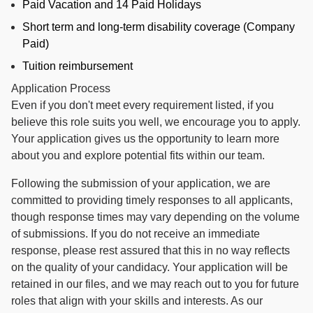
Paid Vacation and 14 Paid Holidays
Short term and long-term disability coverage (Company
Paid)
Tuition reimbursement
Application Process
Even if you don't meet every requirement listed, if you
believe this role suits you well, we encourage you to apply.
Your application gives us the opportunity to learn more
about you and explore potential fits within our team.
Following the submission of your application, we are
committed to providing timely responses to all applicants,
though response times may vary depending on the volume
of submissions. If you do not receive an immediate
response, please rest assured that this in no way reflects
on the quality of your candidacy. Your application will be
retained in our files, and we may reach out to you for future
roles that align with your skills and interests. As our