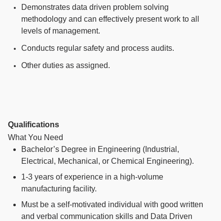
Demonstrates data driven problem solving
methodology and can effectively present work to all
levels of management.
Conducts regular safety and process audits.
Other duties as assigned.
Qualifications
What You Need
Bachelor’s Degree in Engineering (Industrial,
Electrical, Mechanical, or Chemical Engineering).
1-3 years
of experience in a high-volume
manufacturing facility.
Must be a self-motivated individual with good written
and verbal communication skills and Data Driven