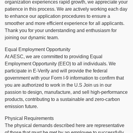
organization experiences rapid growth, we appreciate your
patience in this process. We are actively working each day
to enhance our application procedures to ensure a
smoother and more efficient experience for all applicants.
Thank you for your understanding and enthusiasm for
joining our dynamic team.
Equal Employment Opportunity
At AESC, we are committed to providing Equal
Employment Opportunity (EEO) to all individuals. We
participate in E-Verify and will provide the federal
government with your Form I-9 information to confirm that
you are authorized to work in the U.S Join us in our
passion to design, manufacture, and sell high-performance
products, contributing to a sustainable and zero-carbon
emission future.
Physical Requirements
The physical demands described here are representative
of those that must be met by an employee to successfully