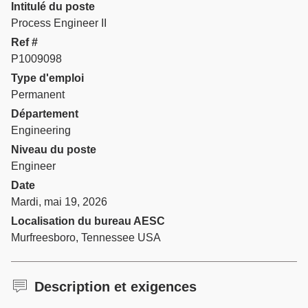
Intitulé du poste
Process Engineer II
Ref #
P1009098
Type d'emploi
Permanent
Département
Engineering
Niveau du poste
Engineer
Date
Mardi, mai 19, 2026
Localisation du bureau AESC
Murfreesboro, Tennessee USA
Description et exigences