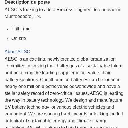
Description du poste
AESC is looking to add a Process Engineer to our team in
Murfreesboro, TN.
Full-Time
On-site
About AESC
AESC is an exciting, newly created global organization
committed to solving the challenges of a sustainable future
and becoming the leading supplier of full-value-chain
battery solutions. Our lithium-ion batteries can be found in
nearly one million electric vehicles worldwide and have a
stellar safety record of zero-critical issues. AESC is leading
the way in battery technology. We design and manufacture
EV battery technology for various electric vehicles and
equipment. We are working hard towards unlocking the full
potential of sustainable energy and climate change
mitigation. We will continue to build upon our successes