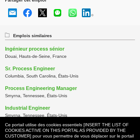
Partager cet emploi
Emplois similaires
Ingénieur process sénior
Douai, Hauts-de-Seine, France
Sr. Process Engineer
Columbia, South Carolina, États-Unis
Process Engineering Manager
Smyrna, Tennessee, États-Unis
Industrial Engineer
Smyrna, Tennessee, États-Unis
Ce portail utilise des cookies essentiels [INSERT THE LIST OF
Manufacturing Technician
COOKIES ACTIVE ON THIS PORTAL AS PROVIDED BY THE
Smyrna, Tennessee, États-Unis
CUSTOMER] pour vous permettre de vous déplacer sur le portail