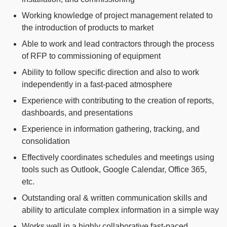
Working knowledge of project management related to
the introduction of products to market
Able to work and lead contractors through the process
of RFP to commissioning of equipment
Ability to follow specific direction and also to work
independently in a fast-paced atmosphere
Experience with contributing to the creation of reports,
dashboards, and presentations
Experience in information gathering, tracking, and
consolidation
Effectively coordinates schedules and meetings using
tools such as Outlook, Google Calendar, Office 365,
etc.
Outstanding oral & written communication skills and
ability to articulate complex information in a simple way
Works well in a highly collaborative fast-paced