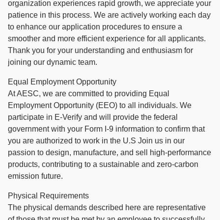
organization experiences rapid growth, we appreciate your
patience in this process. We are actively working each day
to enhance our application procedures to ensure a
smoother and more efficient experience for all applicants.
Thank you for your understanding and enthusiasm for
joining our dynamic team.
Equal Employment Opportunity
At AESC, we are committed to providing Equal
Employment Opportunity (EEO) to all individuals. We
participate in E-Verify and will provide the federal
government with your Form I-9 information to confirm that
you are authorized to work in the U.S Join us in our
passion to design, manufacture, and sell high-performance
products, contributing to a sustainable and zero-carbon
emission future.
Physical Requirements
The physical demands described here are representative
of those that must be met by an employee to successfully