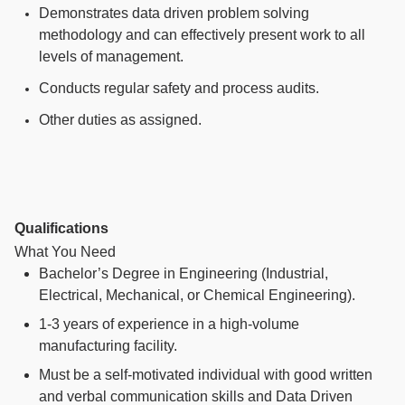
Demonstrates data driven problem solving
methodology and can effectively present work to all
levels of management.
Conducts regular safety and process audits.
Other duties as assigned.
Qualifications
What You Need
Bachelor’s Degree in Engineering (Industrial,
Electrical, Mechanical, or Chemical Engineering).
1-3 years
of experience in a high-volume
manufacturing facility.
Must be a self-motivated individual with good written
and verbal communication skills and Data Driven