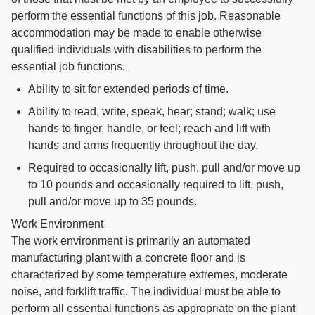
perform the essential functions of this job. Reasonable
accommodation may be made to enable otherwise
qualified individuals with disabilities to perform the
essential job functions.
Ability to sit for extended periods of time.
Ability to read, write, speak, hear; stand; walk; use
hands to finger, handle, or feel; reach and lift with
hands and arms frequently throughout the day.
Required to occasionally lift, push, pull and/or move up
to 10 pounds and occasionally required to lift, push,
pull and/or move up to 35 pounds.
Work Environment
The work environment is primarily an automated
manufacturing plant with a concrete floor and is
characterized by some temperature extremes, moderate
noise, and forklift traffic. The individual must be able to
perform all essential functions as appropriate on the plant