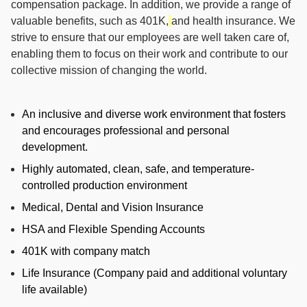
compensation package. In addition, we provide a range of
valuable benefits, such as 401K,
and health insurance. We
strive to ensure that our employees are well taken care of,
enabling them to focus on their work and contribute to our
collective mission of changing the world.
An inclusive and diverse work environment that fosters
and encourages professional and personal
development.
Highly automated, clean, safe, and temperature-
controlled production environment
Medical, Dental and Vision Insurance
HSA and Flexible Spending Accounts
401K with company match
Life Insurance (Company paid and additional voluntary
life available)