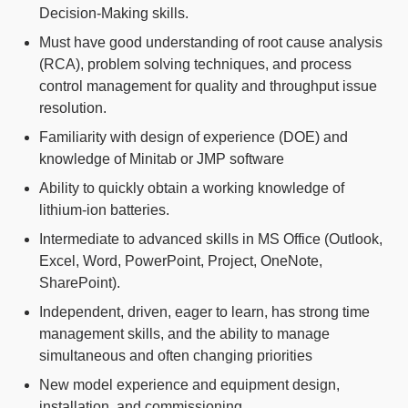
Decision-Making skills.
Must have good understanding of root cause analysis
(RCA), problem solving techniques, and process
control management for quality and throughput issue
resolution.
Familiarity with design of experience (DOE) and
knowledge of Minitab or JMP software
Ability to quickly obtain a working knowledge of
lithium-ion batteries.
Intermediate to advanced skills in MS Office (Outlook,
Excel, Word, PowerPoint, Project, OneNote,
SharePoint).
Independent, driven, eager to learn, has strong time
management skills, and the ability to manage
simultaneous and often changing priorities
New model experience and equipment design,
installation, and commissioning