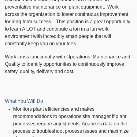
preventative maintenance on plant equipment. Work
across the organization to foster continuous improvement
for long-term success. This position is a great opportunity
to learn A LOT and contribute a ton in a fun work
environment with incredibly smart people that will
constantly keep you on your toes.
Work cross functionally with Operations, Maintenance and
Quality to identify opportunities to continuously improve
safety, quality, delivery and cost.
What You Will Do
Monitors plant efficiencies and makes
recommendations to operations site manager if plant
processes require adjustments. Analyzes data on the
process to troubleshoot process issues and maximize