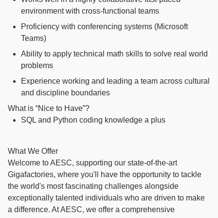
environment with cross-functional teams
Proficiency with conferencing systems (Microsoft
Teams)
Ability to apply technical math skills to solve real world
problems
Experience working and leading a team across cultural
and discipline boundaries
What is “Nice to Have”?
SQL and Python coding knowledge a plus
What We Offer
Welcome to AESC, supporting our state-of-the-art
Gigafactories, where you'll have the opportunity to tackle
the world's most fascinating challenges alongside
exceptionally talented individuals who are driven to make
a difference. At AESC, we offer a comprehensive