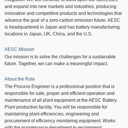
and expand into new markets and industries, producing
innovative and competitive products and technologies that
advance the goal of a zero-carbon emission future. AESC
is headquartered in Japan and has battery manufacturing
locations in Japan, UK, China, and the U.S.
AESC Mission
Our mission is to solve the challenges for a sustainable
future. Together, we can make a meaningful impact.
About the Role
The Process Engineer is a professional position that is
responsible for safe, proper and efficient operation and
maintenance of all plant equipment at the AESC Battery
Plant production facility. You will be responsible for
maintaining plant efficiencies, engineering and
procurement of efficiency monitoring equipment. Works
with the maintenance department to recommend