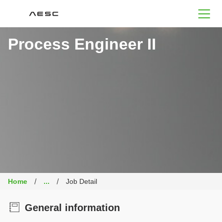
AESC
Process Engineer II
Home
...
Job Detail
General information