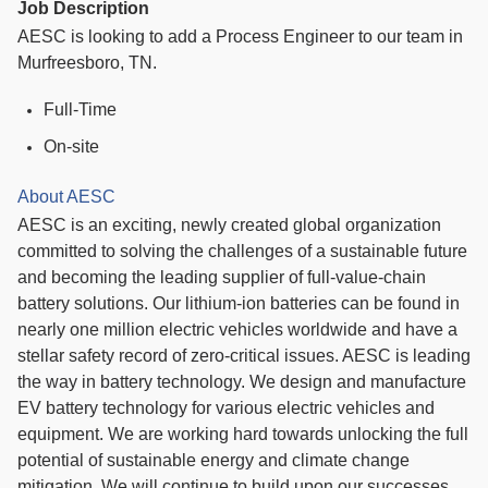
Job Description
AESC is looking to add a Process Engineer to our team in
Murfreesboro, TN.
Full-Time
On-site
About AESC
AESC is an exciting, newly created global organization
committed to solving the challenges of a sustainable future
and becoming the leading supplier of full-value-chain
battery solutions. Our lithium-ion batteries can be found in
nearly one million electric vehicles worldwide and have a
stellar safety record of zero-critical issues. AESC is leading
the way in battery technology. We design and manufacture
EV battery technology for various electric vehicles and
equipment. We are working hard towards unlocking the full
potential of sustainable energy and climate change
mitigation. We will continue to build upon our successes