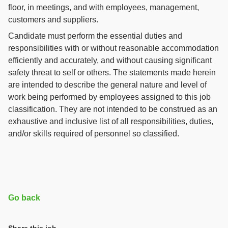
floor, in meetings, and with employees, management,
customers and suppliers.
Candidate must perform the essential duties and
responsibilities with or without reasonable accommodation
efficiently and accurately, and without causing significant
safety threat to self or others. The statements made herein
are intended to describe the general nature and level of
work being performed by employees assigned to this job
classification. They are not intended to be construed as an
exhaustive and inclusive list of all responsibilities, duties,
and/or skills required of personnel so classified.
Go back