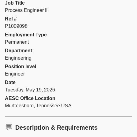
Job Title
Process Engineer II
Ref #
P1009098
Employment Type
Permanent
Department
Engineering
Position level
Engineer
Date
Tuesday, May 19, 2026
AESC Office Location
Murfreesboro, Tennessee USA
Description & Requirements