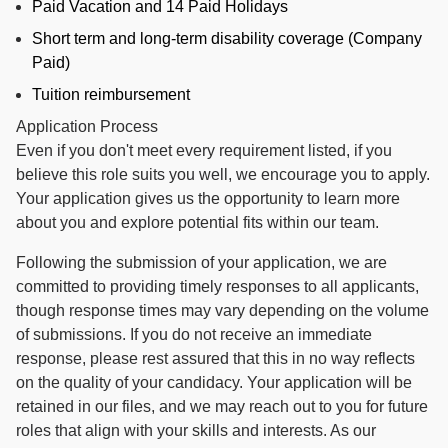
Paid Vacation and 14 Paid Holidays
Short term and long-term disability coverage (Company
Paid)
Tuition reimbursement
Application Process
Even if you don't meet every requirement listed, if you
believe this role suits you well, we encourage you to apply.
Your application gives us the opportunity to learn more
about you and explore potential fits within our team.
Following the submission of your application, we are
committed to providing timely responses to all applicants,
though response times may vary depending on the volume
of submissions. If you do not receive an immediate
response, please rest assured that this in no way reflects
on the quality of your candidacy. Your application will be
retained in our files, and we may reach out to you for future
roles that align with your skills and interests. As our