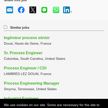
Share this job
Similar jobs
Ingénieur process sénior
Douai, Hauts-de-Seine, France
Sr. Process Engineer
Columbia, South Carolina, United States
Process Engineer / CDI
LAMBRES LEZ DOUAI, France
Process Engineering Manager
Smyrna, Tennessee, United States
Industrial Engineer
Smyrna, Tennessee, United States
We use cookies on our site. Some are necessary for the site to