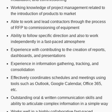
Working knowledge of project management related to
the introduction of products to market
Able to work and lead contractors through the process
of RFP to commissioning of equipment
Ability to follow specific direction and also to work
independently in a fast-paced atmosphere
Experience with contributing to the creation of reports,
dashboards, and presentations
Experience in information gathering, tracking, and
consolidation
Effectively coordinates schedules and meetings using
tools such as Outlook, Google Calendar, Office 365,
etc.
Outstanding oral & written communication skills and
ability to articulate complex information in a simple way
Works well in a highly collaborative fast-paced