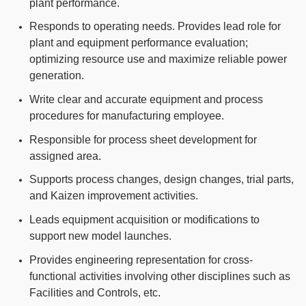
plant performance.
Responds to operating needs. Provides lead role for
plant and equipment performance evaluation;
optimizing resource use and maximize reliable power
generation.
Write clear and accurate equipment and process
procedures for manufacturing employee.
Responsible for process sheet development for
assigned area.
Supports process changes, design changes, trial parts,
and Kaizen improvement activities.
Leads equipment acquisition or modifications to
support new model launches.
Provides engineering representation for cross-
functional activities involving other disciplines such as
Facilities and Controls, etc.